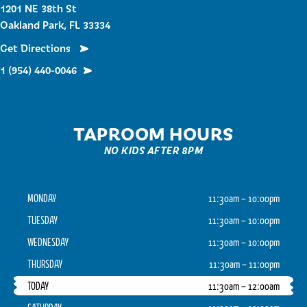
1201 NE 38th St
Oakland Park, FL 33334
Get Directions
1 (954) 440-0046
TAPROOM HOURS
NO KIDS AFTER 8PM
MONDAY
11:30am – 10:00pm
TUESDAY
11:30am – 10:00pm
WEDNESDAY
11:30am – 10:00pm
THURSDAY
11:30am – 11:00pm
TODAY
11:30am – 12:00am