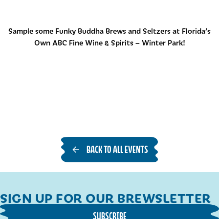
Sample some Funky Buddha Brews and Seltzers at Florida’s
Own ABC Fine Wine & Spirits – Winter Park!
BACK TO ALL EVENTS
SIGN UP FOR OUR BREWSLETTER
SUBSCRIBE