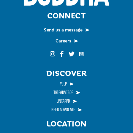
CONNECT
Send us a message
Careers
Funky Buddha on YouTub
Funky Buddha on Instagram
Funky Buddha on Facebook
Funky Buddha on Twitter
DISCOVER
YELP
TRIPADVISOR
UNTAPPD
BEER ADVOCATE
LOCATION