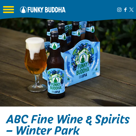
Toggle the navigation menu
ABC Fine Wine & Spirits
– Winter Park