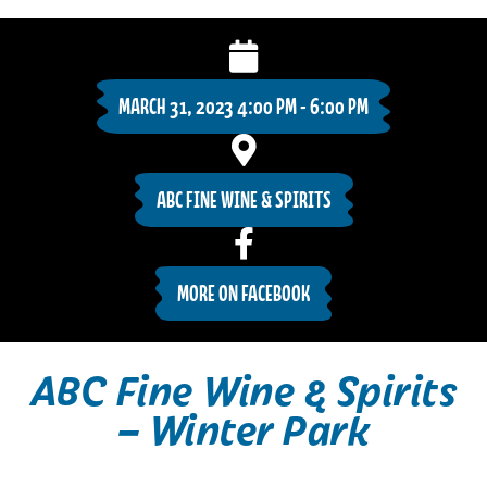
MARCH 31, 2023 4:00 PM - 6:00 PM
ABC FINE WINE & SPIRITS
MORE ON FACEBOOK
ABC Fine Wine & Spirits
– Winter Park