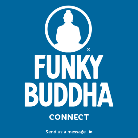
CONNECT
Send us a message