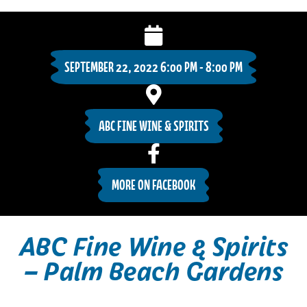
SEPTEMBER 22, 2022 6:00 PM - 8:00 PM
ABC FINE WINE & SPIRITS
MORE ON FACEBOOK
ABC Fine Wine & Spirits
– Palm Beach Gardens