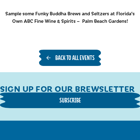
Sample some Funky Buddha Brews and Seltzers at Florida’s
Own ABC Fine Wine & Spirits – Palm Beach Gardens!
BACK TO ALL EVENTS
SIGN UP FOR OUR BREWSLETTER
SUBSCRIBE