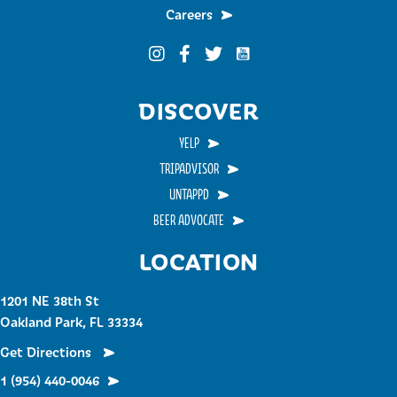
Careers
Funky Buddha on YouTub
Funky Buddha on Instagram
Funky Buddha on Facebook
Funky Buddha on Twitter
DISCOVER
YELP
TRIPADVISOR
UNTAPPD
BEER ADVOCATE
LOCATION
1201 NE 38th St
Oakland Park, FL 33334
Get Directions
1 (954) 440-0046