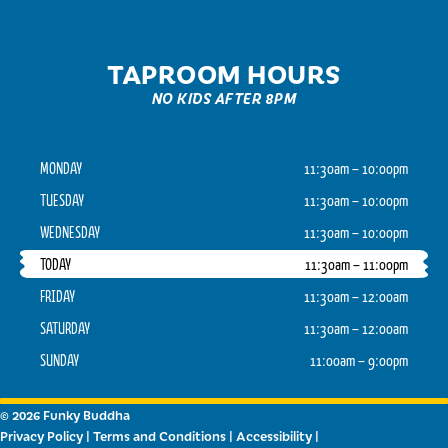
TAPROOM HOURS
NO KIDS AFTER 8PM
MONDAY
11:30am – 10:00pm
TUESDAY
11:30am – 10:00pm
WEDNESDAY
11:30am – 10:00pm
TODAY
11:30am – 11:00pm
FRIDAY
11:30am – 12:00am
SATURDAY
11:30am – 12:00am
SUNDAY
11:00am – 9:00pm
© 2026 Funky Buddha
Privacy Policy
|
Terms and Conditions
|
Accessibility
|