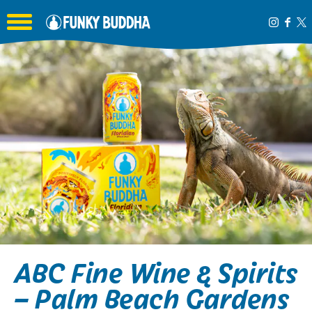
Toggle the navigation menu
ABC Fine Wine & Spirits
– Palm Beach Gardens