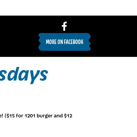
MORE ON FACEBOOK
sdays
e! ($15 for 1201 burger and $12