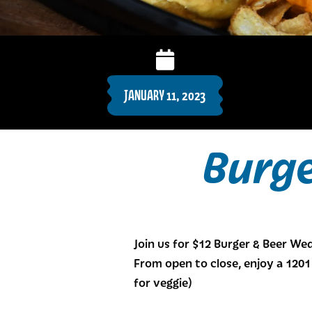
JANUARY 11, 2023
Burg
Join us for $12 Burger & Beer W
From open to close, enjoy a 1201 
for veggie)