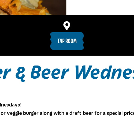
TAP ROOM
er & Beer Wedne
ednesdays!
or veggie burger along with a draft beer for a special pric