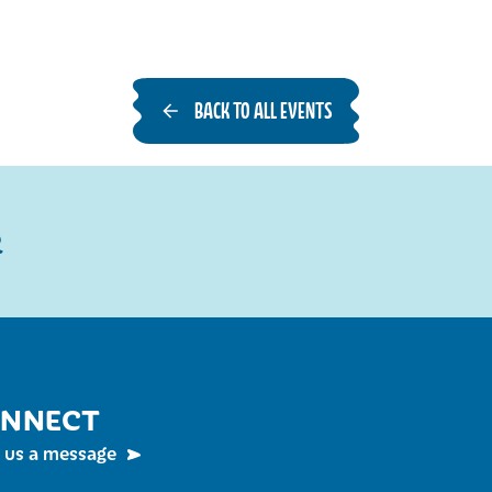
BACK TO ALL EVENTS
R
NNECT
 us a message