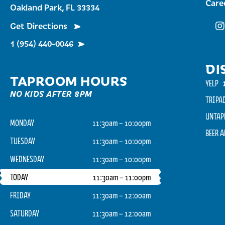
Care
Oakland Park, FL 33334
Get Directions
Fu
1 (954) 440-0046
DI
TAPROOM HOURS
YELP
NO KIDS AFTER 8PM
TRIPA
UNTAP
MONDAY
11:30am – 10:00pm
BEER 
TUESDAY
11:30am – 10:00pm
WEDNESDAY
11:30am – 10:00pm
TODAY
11:30am – 11:00pm
FRIDAY
11:30am – 12:00am
SATURDAY
11:30am – 12:00am