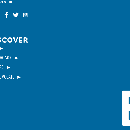
ers
Funky Buddha on YouTube
nky Buddha on Instagram
Funky Buddha on Facebook
Funky Buddha on Twitter
SCOVER
DVISOR
PD
ADVOCATE