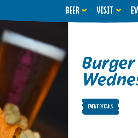
BEER
VISIT
E
Burger
Wedne
EVENT DETAILS