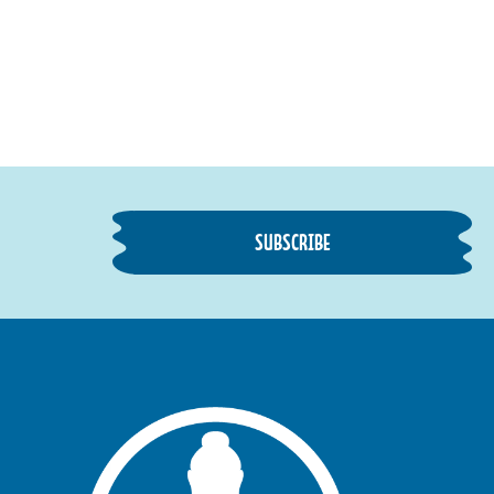
SUBSCRIBE