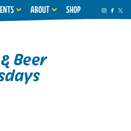
VENTS
ABOUT
SHOP
 & Beer
sdays