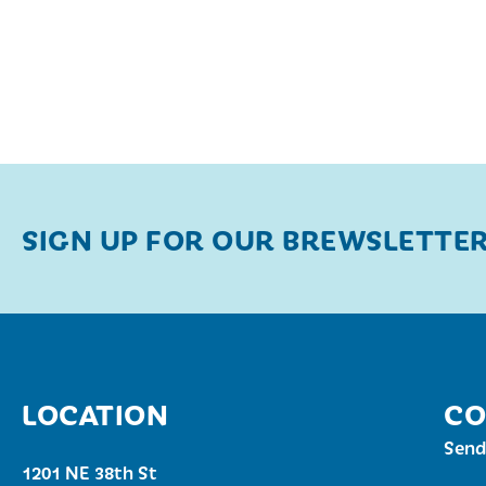
SIGN UP FOR OUR BREWSLETTE
LOCATION
CO
Send
1201 NE 38th St