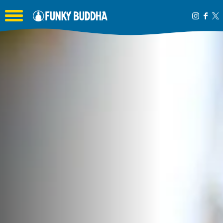
Toggle the navigation menu