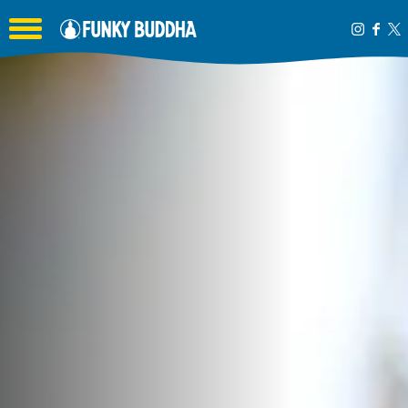
Toggle the navigation menu