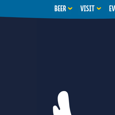
BEER
VISIT
E