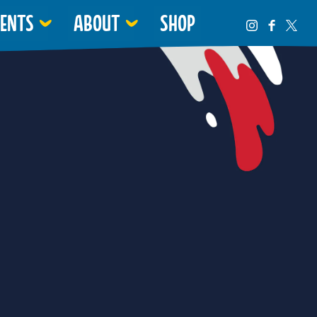
VENTS
ABOUT
SHOP