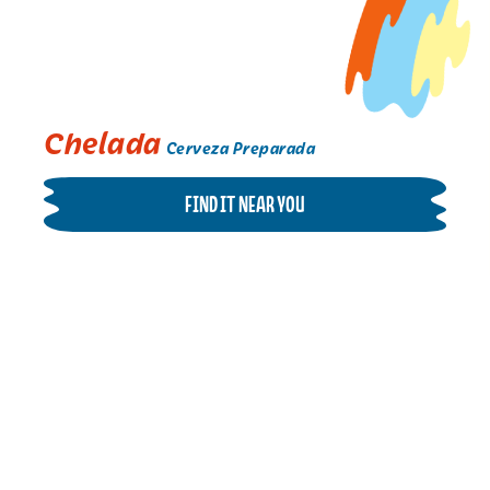
Chelada
Cerveza Preparada
FIND IT NEAR YOU