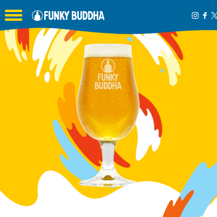
Toggle the navigation menu