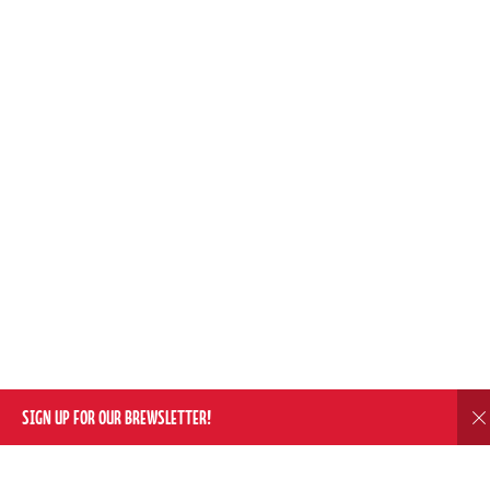
SIGN UP FOR OUR BREWSLETTER!
D