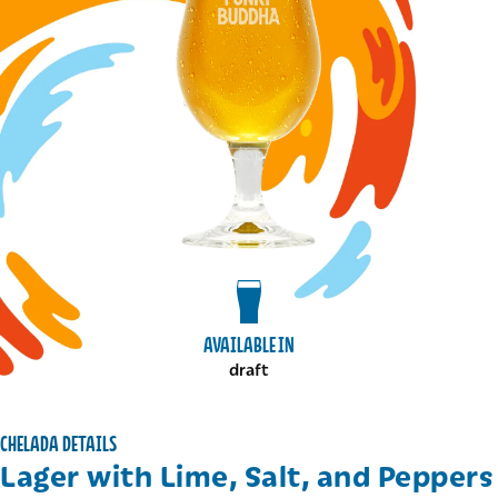
View draft package
AVAILABLE IN
draft
CHELADA DETAILS
Lager with Lime, Salt, and Peppers