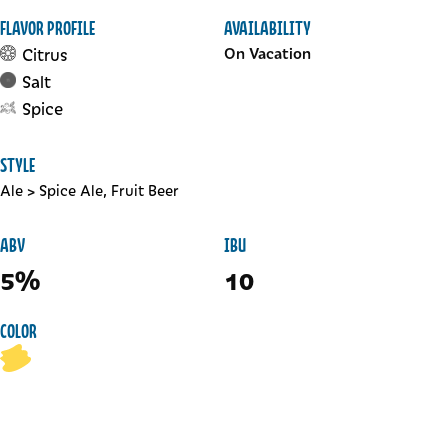
FLAVOR PROFILE
AVAILABILITY
Citrus
On Vacation
Salt
Spice
STYLE
Ale
>
Spice Ale, Fruit Beer
ABV
IBU
5%
10
COLOR