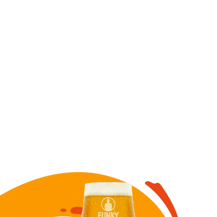
Image for Chelada draft